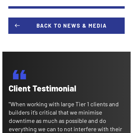
BACK TO NEWS & MEDIA
Client Testimonial
"When working with large Tier 1 clients and
builders it’s critical that we minimise
downtime as much as possible and do
everything we can to not interfere with their