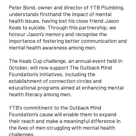
Peter Bond, owner and director of YTB Plumbing,
understands firsthand the impact of mental
health issues, having lost his close friend Jason
Keals to suicide. Through this partnership, we
honour Jason's memory and recognise the
importance of fostering better communication and
mental health awareness among men.
The Keals Cup challenge, an annual event held in
October, will now support The Outback Mind
Foundation's initiatives, including the
establishment of connection circles and
educational programs aimed at enhancing mental
health literacy among men.
YTB's commitment to the Outback Mind
Foundation's cause will enable them to expand
their reach and make a meaningful difference in
the lives of men struggling with mental health
challenges.