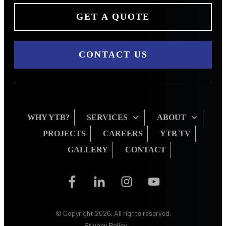
GET A QUOTE
CONTACT US
WHY YTB?
SERVICES
ABOUT
PROJECTS
CAREERS
YTB TV
GALLERY
CONTACT
© Copyright
2026
. All rights reserved.
Privacy Policy