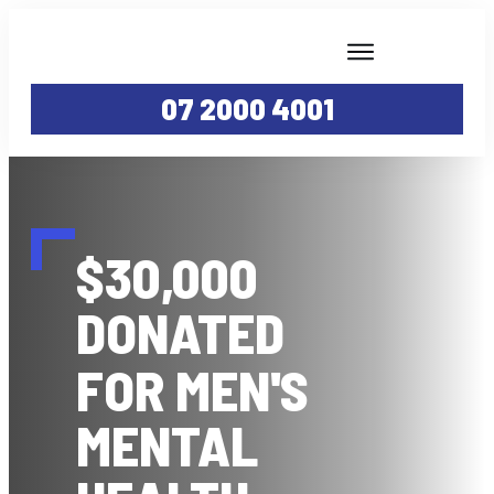
WHY YTB?
07 2000 4001
SERVICES
ABOUT
PROJECTS
CAREERS
$30,000
YTB TV
GALLERY
DONATED
CONTACT
FOR MEN'S
MENTAL