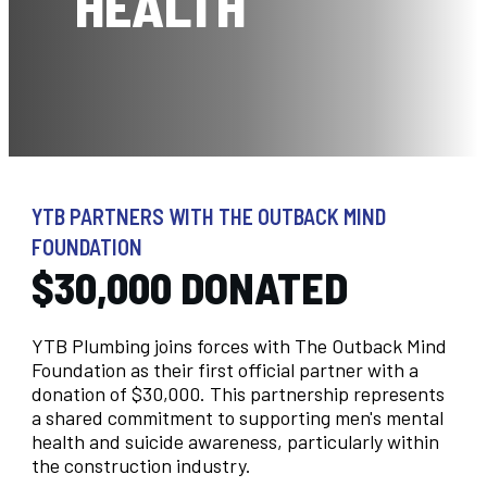
HEALTH
YTB PARTNERS WITH THE OUTBACK MIND
FOUNDATION
$30,000 DONATED
YTB Plumbing joins forces with The Outback Mind
Foundation as their first official partner with a
donation of $30,000. This partnership represents
a shared commitment to supporting men's mental
health and suicide awareness, particularly within
the construction industry.