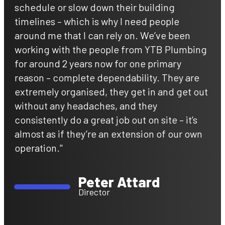
schedule or slow down their building
timelines – which is why I need people
around me that I can rely on. We’ve been
working with the people from YTB Plumbing
for around 2 years now for one primary
reason – complete dependability. They are
extremely organised, they get in and get out
without any headaches, and they
consistently do a great job out on site – it’s
almost as if they’re an extension of our own
operation."
Peter Attard
Director