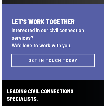
LET'S WORK TOGETHER
Interested in our civil connection
services?
We'd love to work with you.
GET IN TOUCH TODAY
LEADING CIVIL CONNECTIONS
SPECIALISTS.