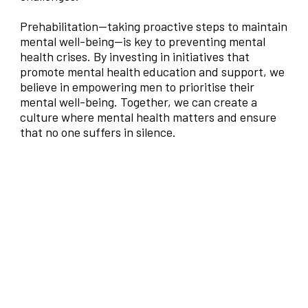
Prehabilitation—taking proactive steps to maintain
mental well-being—is key to preventing mental
health crises. By investing in initiatives that
promote mental health education and support, we
believe in empowering men to prioritise their
mental well-being. Together, we can create a
culture where mental health matters and ensure
that no one suffers in silence.